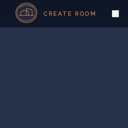
CREATE ROOM