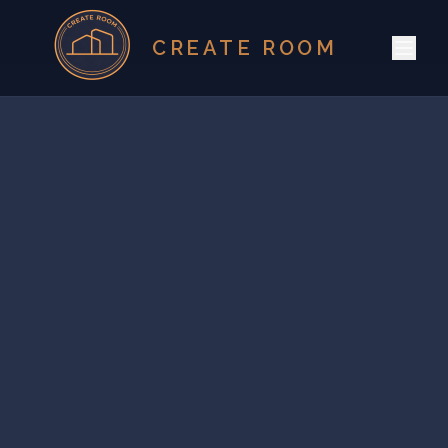
CREATE ROOM