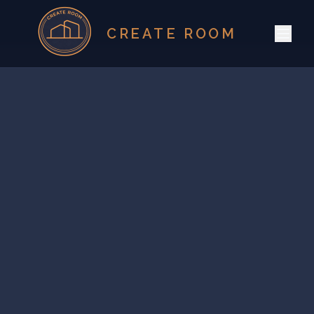
CREATE ROOM