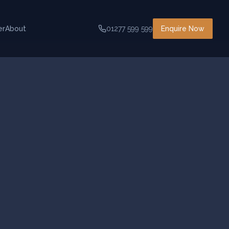
er
About
01277 599 599
Enquire Now