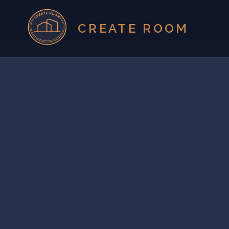
CREATE ROOM