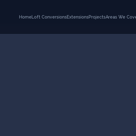
Home
Loft Conversions
Extensions
Projects
Areas We Cov