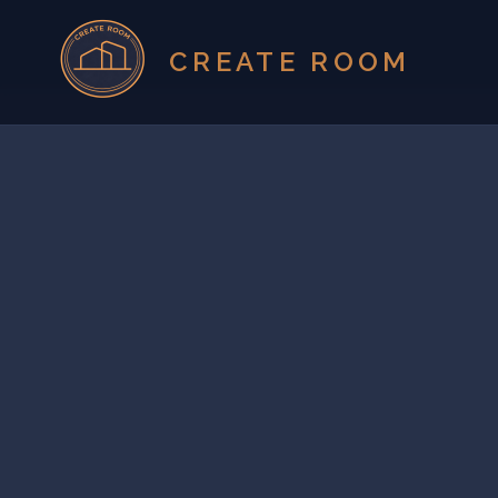
CREATE ROOM