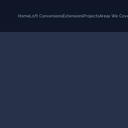
Home
Loft Conversions
Extensions
Projects
Areas We Cov