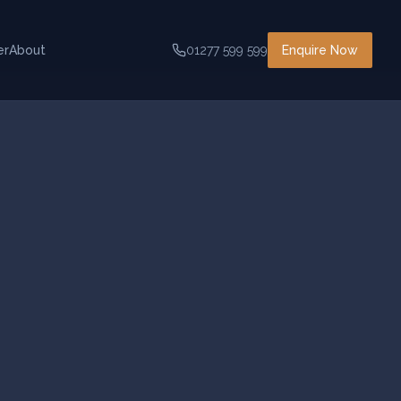
er
About
01277 599 599
Enquire Now